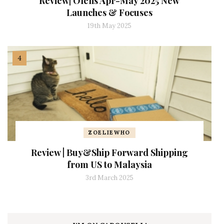
Review| Olens Apr-May 2025 New
Launches & Focuses
19th May 2025
ZOELIEWHO
Review | Buy&Ship Forward Shipping
from US to Malaysia
3rd March 2025