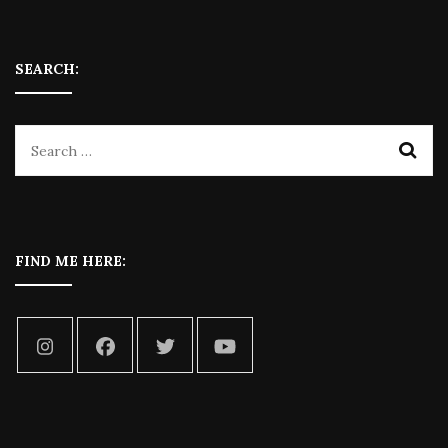
SEARCH:
FIND ME HERE: