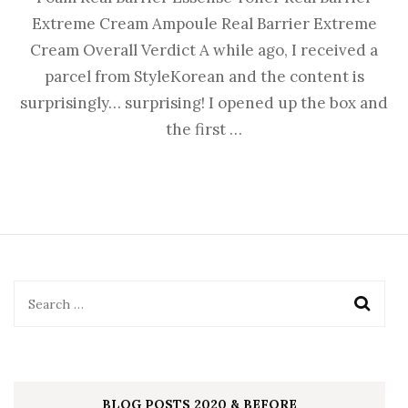
Extreme Cream Ampoule Real Barrier Extreme
Cream Overall Verdict A while ago, I received a
parcel from StyleKorean and the content is
surprisingly… surprising! I opened up the box and
the first …
BLOG POSTS 2020 & BEFORE