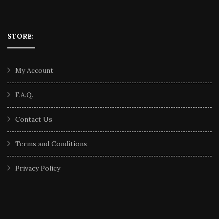
STORE:
My Account
F.A.Q.
Contact Us
Terms and Conditions
Privacy Policy