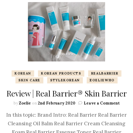
KOREAN
KOREAN PRODUCTS
REALBARRIER
SKIN CARE
STYLEKOREAN
ZOELIEWHO
Review | Real Barrier® Skin Barrier
by
Zoelie
on
2nd February 2020
Leave a Comment
In this topic: Brand Intro: Real Barrier Real Barrier
Cleansing Oil Balm Real Barrier Cream Cleansing
Foam Real Barrier Essense Toner Real Barrier