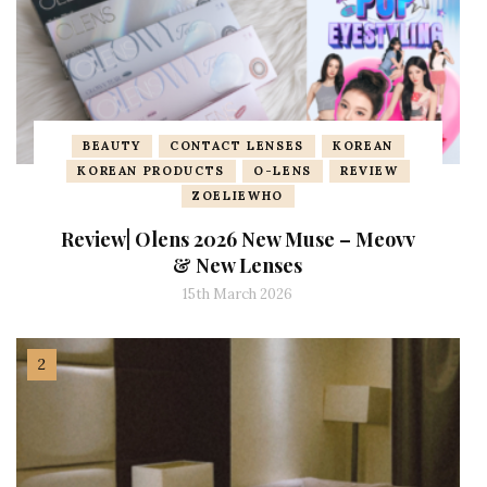
BEAUTY
CONTACT LENSES
KOREAN
KOREAN PRODUCTS
O-LENS
REVIEW
ZOELIEWHO
Review| Olens 2026 New Muse – Meovv
& New Lenses
15th March 2026