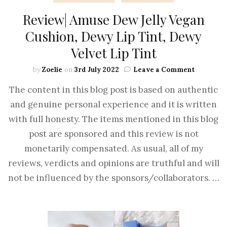
Review| Amuse Dew Jelly Vegan
Cushion, Dewy Lip Tint, Dewy
Velvet Lip Tint
by
Zoelie
on
3rd July 2022
Leave a Comment
The content in this blog post is based on authentic
and genuine personal experience and it is written
with full honesty. The items mentioned in this blog
post are sponsored and this review is not
monetarily compensated. As usual, all of my
reviews, verdicts and opinions are truthful and will
not be influenced by the sponsors/collaborators. …