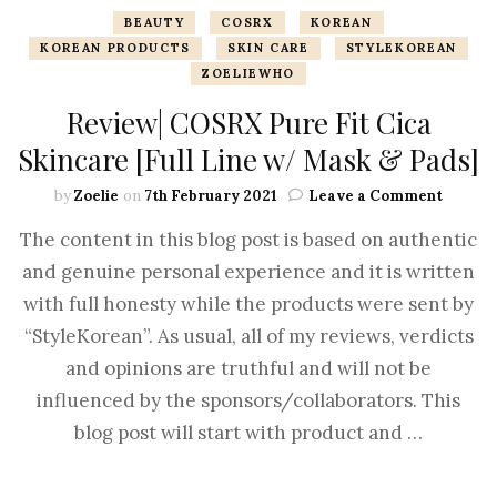
BEAUTY
COSRX
KOREAN
KOREAN PRODUCTS
SKIN CARE
STYLEKOREAN
ZOELIEWHO
Review| COSRX Pure Fit Cica
Skincare [Full Line w/ Mask & Pads]
by
Zoelie
on
7th February 2021
Leave a Comment
The content in this blog post is based on authentic
and genuine personal experience and it is written
with full honesty while the products were sent by
“StyleKorean”. As usual, all of my reviews, verdicts
and opinions are truthful and will not be
influenced by the sponsors/collaborators. This
blog post will start with product and …