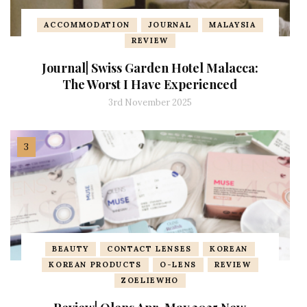
ACCOMMODATION
JOURNAL
MALAYSIA
REVIEW
Journal| Swiss Garden Hotel Malacca:
The Worst I Have Experienced
3rd November 2025
BEAUTY
CONTACT LENSES
KOREAN
KOREAN PRODUCTS
O-LENS
REVIEW
ZOELIEWHO