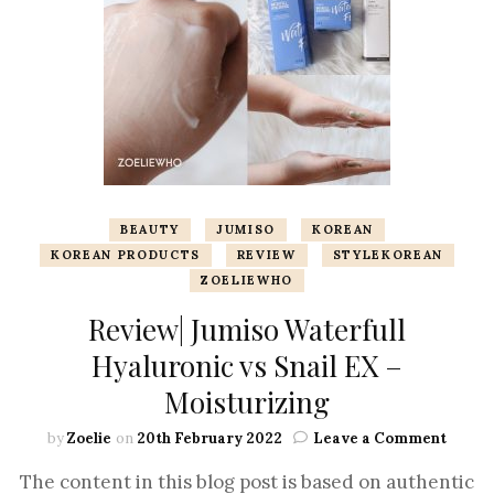
BEAUTY
JUMISO
KOREAN
KOREAN PRODUCTS
REVIEW
STYLEKOREAN
ZOELIEWHO
Review| Jumiso Waterfull
Hyaluronic vs Snail EX –
Moisturizing
by
Zoelie
on
20th February 2022
Leave a Comment
The content in this blog post is based on authentic