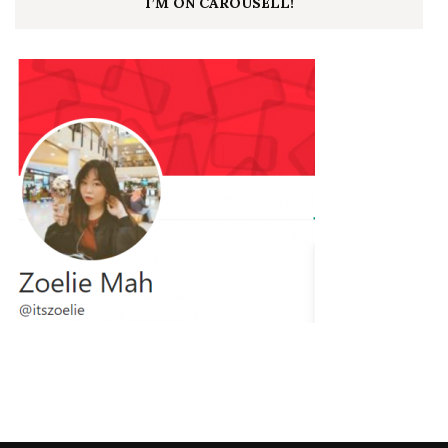
I’M ON CAROUSELL!