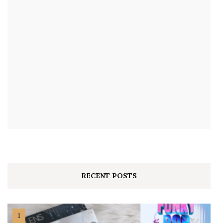
RECENT POSTS