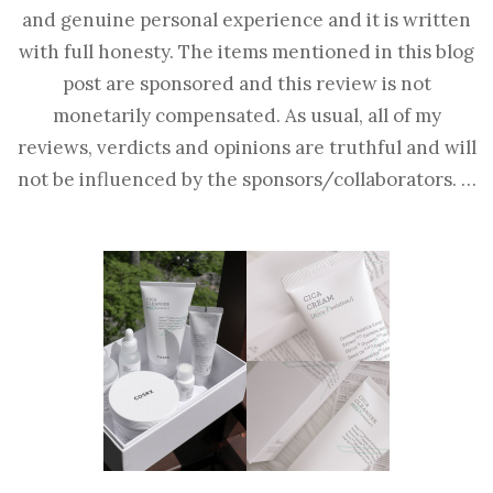
and genuine personal experience and it is written
with full honesty. The items mentioned in this blog
post are sponsored and this review is not
monetarily compensated. As usual, all of my
reviews, verdicts and opinions are truthful and will
not be influenced by the sponsors/collaborators. …