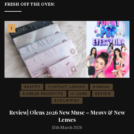
FRESH OFF THE OVEN:
BEAUTY
CONTACT LENSES
KOREAN
KOREAN PRODUCTS
O-LENS
REVIEW
ZOELIEWHO
Review| Olens 2026 New Muse – Meovv & New
Lenses
15th March 2026