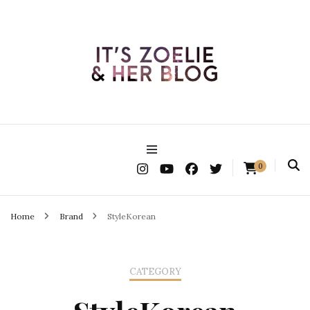
It's Zoelie & Her Blog
0
Home
Brand
StyleKorean
CATEGORY