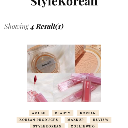
StyleKorean
Showing
4 Result(s)
AMUSE
BEAUTY
KOREAN
KOREAN PRODUCTS
MAKEUP
REVIEW
STYLEKOREAN
ZOELIEWHO