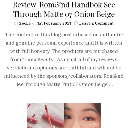
Review| Rom&nd Handbok See
Through Matte 07 Onion Beige
by
Zoelie
on
1st February 2021
Leave a Comment
The content in this blog post is based on authentic
and genuine personal experience and it is written
with full honesty. The products are purchased
from “Luna Beauty”. As usual, all of my reviews,
verdicts and opinions are truthful and will not be
influenced by the sponsors/collaborators. Rom&nd
See Through Matte Tint 07 Onion Beige …