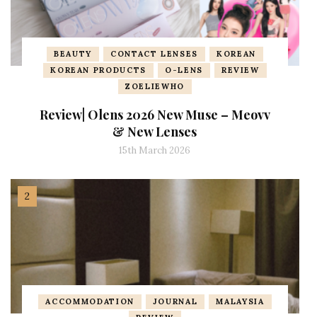
BEAUTY
CONTACT LENSES
KOREAN
KOREAN PRODUCTS
O-LENS
REVIEW
ZOELIEWHO
Review| Olens 2026 New Muse – Meovv
& New Lenses
15th March 2026
ACCOMMODATION
JOURNAL
MALAYSIA