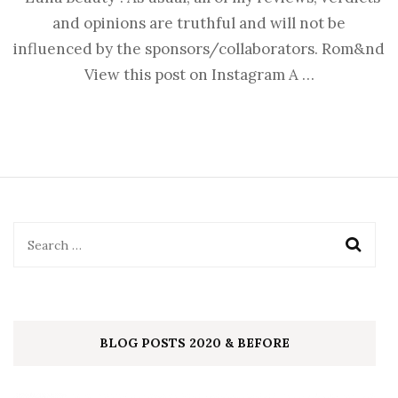
and opinions are truthful and will not be
influenced by the sponsors/collaborators. Rom&nd
View this post on Instagram A …
BLOG POSTS 2020 & BEFORE