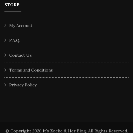
STORE:
My Account
F.A.Q.
Contact Us
Terms and Conditions
Privacy Policy
© Copyright 2026
It's Zoelie & Her Blog
. All Rights Reserved.