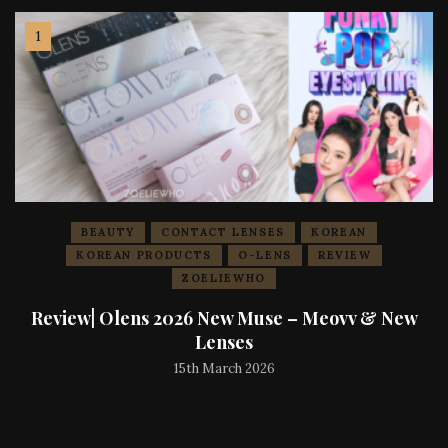
BEAUTY
CONTACT LENSES
KOREAN
KOREAN PRODUCTS
O-LENS
REVIEW
ZOELIEWHO
Review| Olens 2026 New Muse – Meovv & New
Lenses
15th March 2026