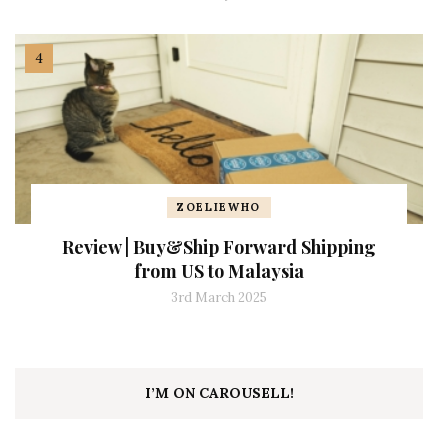
ZOELIEWHO
Review | Buy&Ship Forward Shipping
from US to Malaysia
3rd March 2025
I’M ON CAROUSELL!