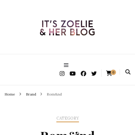
It's Zoelie & Her Blog
0
Home
Brand
Rom&nd
CATEGORY