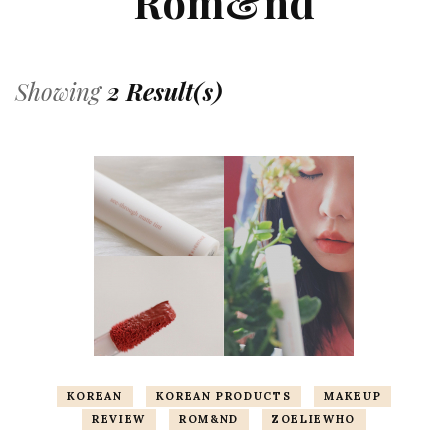
Rom&nd
Showing
2 Result(s)
KOREAN
KOREAN PRODUCTS
MAKEUP
REVIEW
ROM&ND
ZOELIEWHO