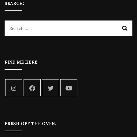
SEARCH:
FIND ME HERE:
FRESH OFF THE OVEN: