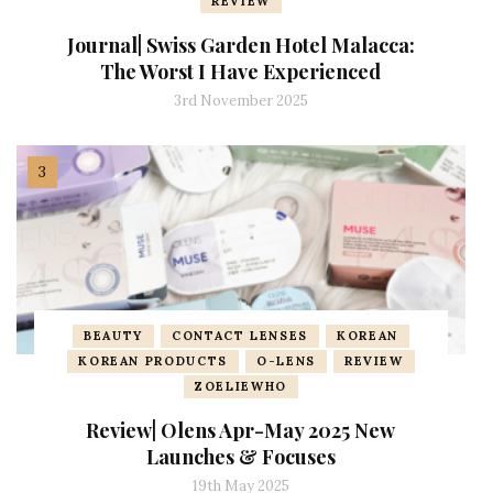
REVIEW
Journal| Swiss Garden Hotel Malacca:
The Worst I Have Experienced
3rd November 2025
BEAUTY
CONTACT LENSES
KOREAN
KOREAN PRODUCTS
O-LENS
REVIEW
ZOELIEWHO
Review| Olens Apr-May 2025 New
Launches & Focuses
19th May 2025