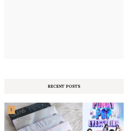
RECENT POSTS