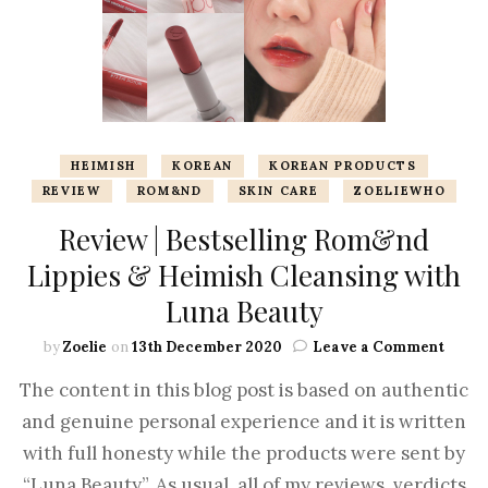
HEIMISH
KOREAN
KOREAN PRODUCTS
REVIEW
ROM&ND
SKIN CARE
ZOELIEWHO
Review | Bestselling Rom&nd
Lippies & Heimish Cleansing with
Luna Beauty
by
Zoelie
on
13th December 2020
Leave a Comment
The content in this blog post is based on authentic
and genuine personal experience and it is written
with full honesty while the products were sent by
“Luna Beauty”. As usual, all of my reviews, verdicts