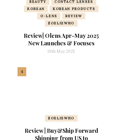
BEAUTY
CONTACT LENSES
KOREAN
KOREAN PRODUCTS
O-LENS
REVIEW
ZOELIEWHO
Review| Olens Apr-May 2025
New Launches & Focuses
19th May 2025
ZOELIEWHO
Review | Buy&Ship Forward
Shipping from US to