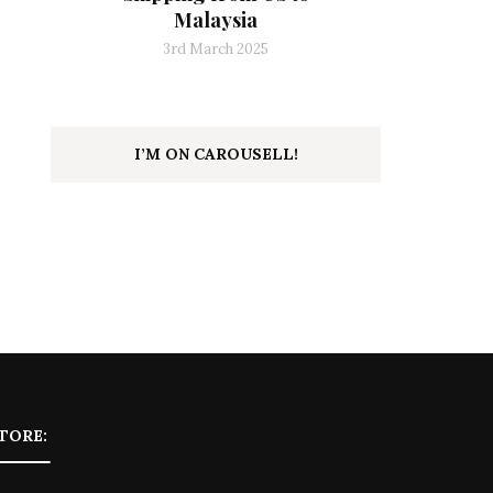
Malaysia
3rd March 2025
I’M ON CAROUSELL!
TORE: