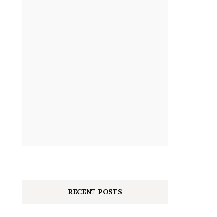
RECENT POSTS