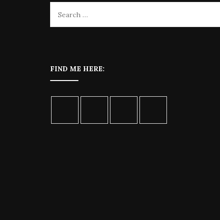
FIND ME HERE: