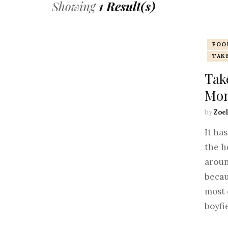
Showing
1 Result(s)
FOO
TAK
Take
Mon
by
Zoel
It ha
the h
aroun
becau
most 
boyfi