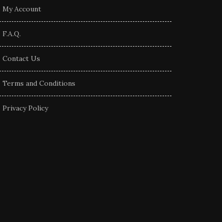
My Account
F.A.Q.
Contact Us
Terms and Conditions
Privacy Policy