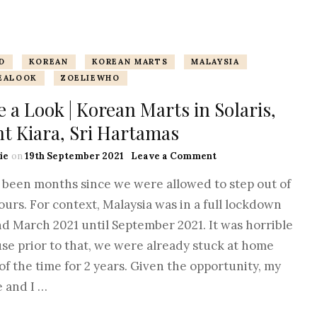
TERMINOLOGY
COUNTRY BASED
SERBIA
ISNTREE
ITALIAN
CAT & DOG
MAISON FRAN
D
KOREAN
KOREAN MARTS
MALAYSIA
EALOOK
ZOELIEWHO
KOREAN
ALL ABOUT CAT
KURKDJIAN
 a Look | Korean Marts in Solaris,
JAPANESE
VETS & HOSPIT
O-LENS
t Kiara, Sri Hartamas
UK – BRITISH
PENHALIGON’
ie
on
19th September 2021
Leave a Comment
s been months since we were allowed to step out of
US – AMERICAN
ROM&ND
ours. For context, Malaysia was in a full lockdown
d March 2021 until September 2021. It was horrible
SKIN1004
se prior to that, we were already stuck at home
STYLEKOREAN
of the time for 2 years. Given the opportunity, my
e and I …