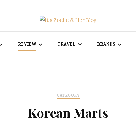
It's Zoelie & He
REVIEW
TRAVEL
BRANDS
OG
PERFUMES
ENGLAND
VIEW ALL
LIST OF PERFUM
SKIN CARE
ITALY
AMUSE
PREFERENCES (A
SUNSCREEN
CATEGORY
RANKING)
MAKEUP
JAPAN
BEAUTY OF J
Korean Marts
DETAILED PERF
CONTACT LENSES
KOREA
FREAKYNINE
REVIEWS
FOOD
MALAYSIA
HEIMISH
PERFUMERY BAS