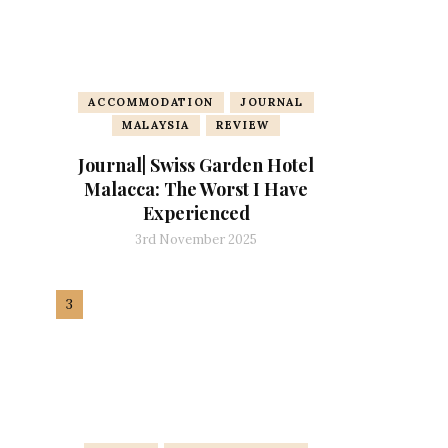
ACCOMMODATION
JOURNAL
MALAYSIA
REVIEW
Journal| Swiss Garden Hotel
Malacca: The Worst I Have
Experienced
3rd November 2025