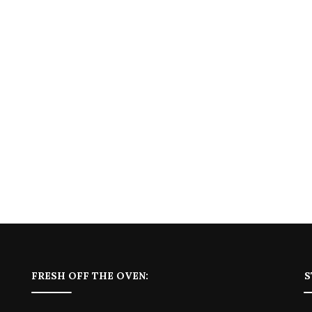
FRESH OFF THE OVEN:
S