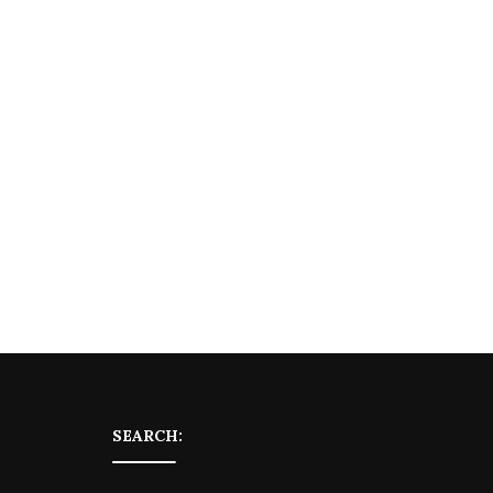
SEARCH: