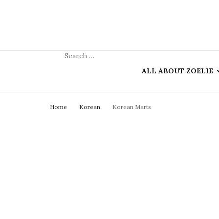
ALL ABOUT ZOELIE
Home
Korean
Korean Marts
ZOELIE & HER BL
COLLABORATION
KO-FI (ANON
DONATIONS)