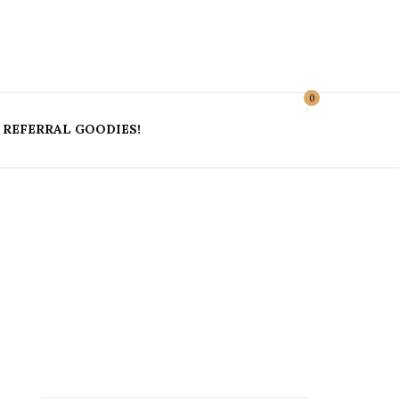
r Blog
0
REFERRAL GOODIES!
ES &
LL;
OSEON
OKINAWA
UME
OFFICIAL GUIDES AND
KOREA 2019
USEFUL INFORMATION
ICS &