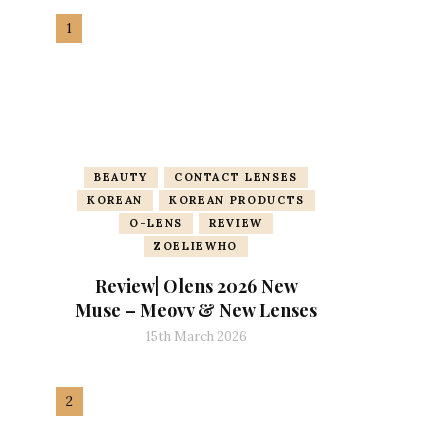
BEAUTY
CONTACT LENSES
KOREAN
KOREAN PRODUCTS
O-LENS
REVIEW
ZOELIEWHO
Review| Olens 2026 New
Muse – Meovv & New Lenses
15th March 2026