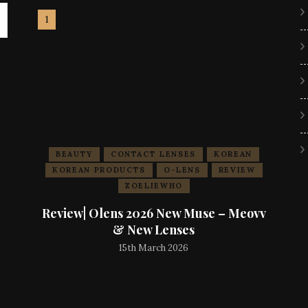
BEAUTY
CONTACT LENSES
KOREAN
KOREAN PRODUCTS
O-LENS
REVIEW
ZOELIEWHO
Review| Olens 2026 New Muse – Meovv
& New Lenses
15th March 2026