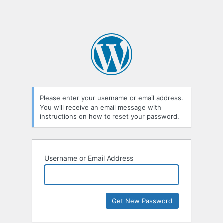
Please enter your username or email address.
You will receive an email message with
instructions on how to reset your password.
Username or Email Address