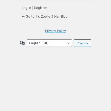
Log in
|
Register
← Go to It's Zoelie & Her Blog
Privacy Policy
Language